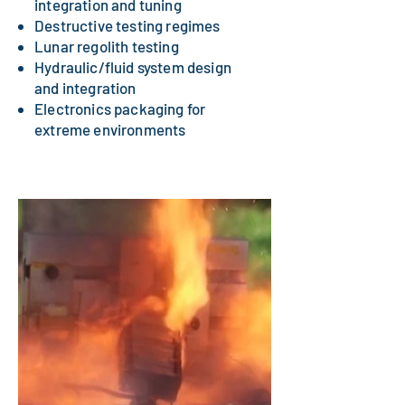
integration and tuning
Destructive testing regimes
Lunar regolith testing
Hydraulic/fluid system design
and integration
Electronics packaging for
extreme environments