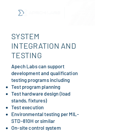
SYSTEM
INTEGRATION AND
TESTING
Apech Labs can support
development and qualification
testing programs including
Test program planning
Test hardware design (load
stands, fixtures)
Test execution
Environmental testing per MIL-
STD-810H or similar
On-site control system