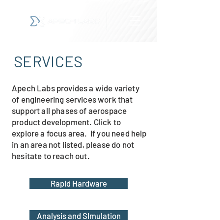
SERVICES
Apech Labs provides a wide variety
of engineering services work that
support all phases of aerospace
product development. Click to
explore a focus area. If you need help
in an area not listed, please do not
hesitate to reach out.
Rapid Hardware
Analysis and SImulation