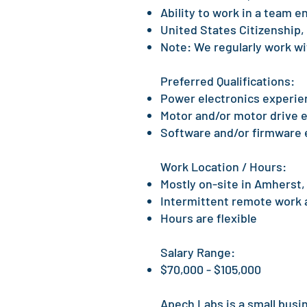
Ability to work in a team 
United States Citizenship, o
Note: We regularly work wi
Preferred Qualifications:​
Power electronics experie
Motor and/or motor drive 
Software and/or firmware
Work Location / Hours:
Mostly on-site in Amherst
Intermittent remote work
Hours are flexible
Salary Range:
$70,000 - $105,000
Apech Labs is a small busi