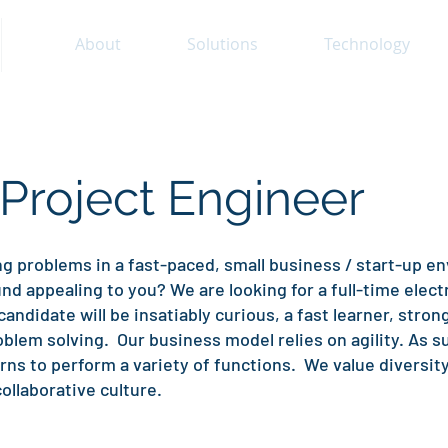
About
Solutions
Technology
 Project Engineer
g problems in a fast-paced, small business / start-up e
appealing to you? We are looking for a full-time electr
candidate will be insatiably curious, a fast learner, stro
blem solving. Our business model relies on agility. As s
s to perform a variety of functions. We value diversit
ollaborative culture.