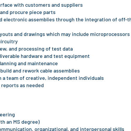
erface with customers and suppliers
 and procure piece parts
 electronic assemblies through the integration of off-t
layouts and drawings which may include microprocessors
ircuitry
iew, and processing of test data
liverable hardware and test equipment
 planning and maintenance
 build and rework cable assemblies
n a team of creative, independent individuals
 reports as needed
neering
with an MS degree)
ommunication, organizational, and interpersonal skills