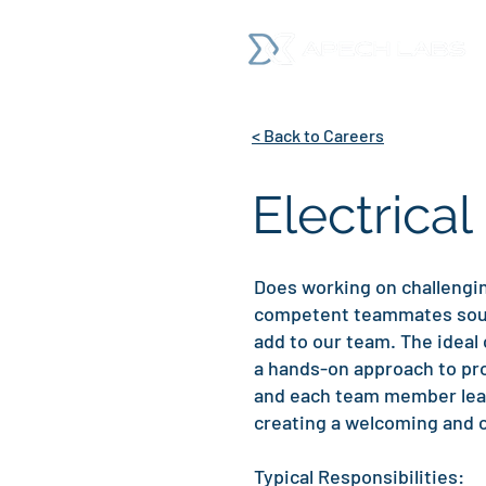
< Back to Careers
Electrical
Does working on challengin
competent teammates sound 
add to our team. The ideal 
a hands-on approach to pro
and each team member learn
creating a welcoming and c
Typical Responsibilities: