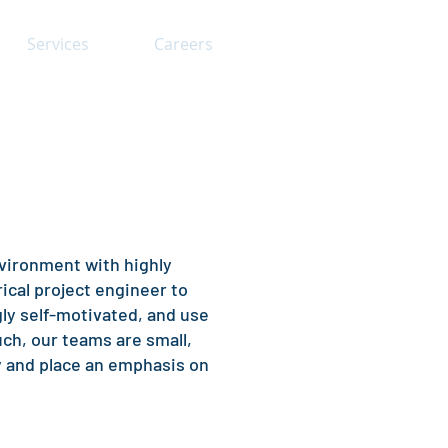
Services
Careers
nvironment with highly
ical project engineer to
ngly self-motivated, and use
uch, our teams are small,
y and place an emphasis on