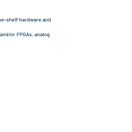
he-shelf hardware and
 and/or FPGAs, analog