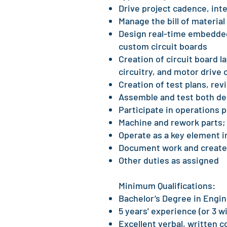
Drive project cadence, int
Manage the bill of material
Design real-time embedded
custom circuit boards
Creation of circuit board 
circuitry, and motor drive c
Creation of test plans, rev
Assemble and test both de
Participate in operations
Machine and rework parts;
Operate as a key element i
Document work and create
Other duties as assigned
Minimum Qualifications:
Bachelor’s Degree in Engi
5 years' experience (or 3 
Excellent verbal, written c