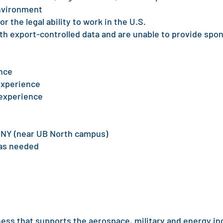
environment
r the legal ability to work in the U.S.
th export-controlled data and are unable to provide spo
nce
experience
 experience
, NY (near UB North campus)
 as needed
ness that supports the aerospace, military and energy in